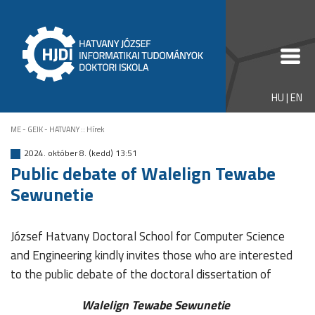
HU
|
EN
ME - GEIK - HATVANY
::
Hírek
2024. október 8. (kedd) 13:51
Public debate of Walelign Tewabe
Sewunetie
József Hatvany Doctoral School for Computer Science
and Engineering kindly invites those who are interested
to the public debate of the doctoral dissertation of
Walelign Tewabe Sewunetie