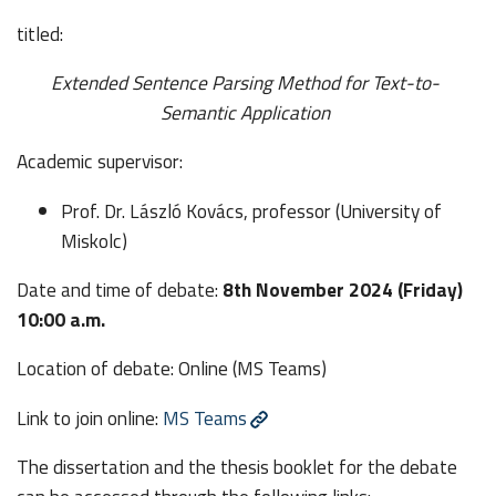
titled:
Extended Sentence Parsing Method for Text-to-
Semantic Application
Academic supervisor:
Prof. Dr. László Kovács, professor (University of
Miskolc)
Date and time of debate:
8th November 2024 (Friday)
10:00 a.m.
Location of debate: Online (MS Teams)
Link to join online:
MS Teams
The dissertation and the thesis booklet for the debate