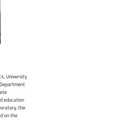
s, University
h Department
iate
ed education
boratory, the
d on the