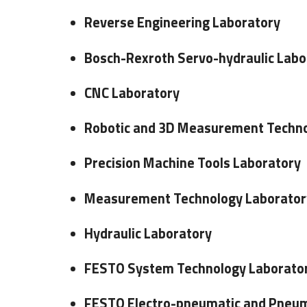
Reverse Engineering Laboratory
Bosch-Rexroth Servo-hydraulic Labo
CNC Laboratory
Robotic and 3D Measurement Techno
Precision Machine Tools Laboratory
Measurement Technology Laborator
Hydraulic Laboratory
FESTO System Technology Laborato
FESTO Electro-pneumatic and Pneum