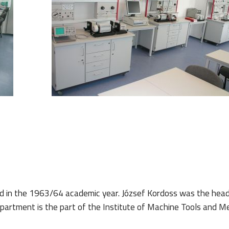
d in the 1963/64 academic year.
József Kordoss was the head
rtment is the part of the Institute of Machine Tools and Me