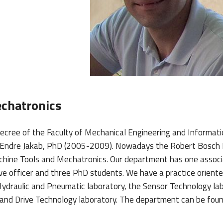
chatronics
cree of the Faculty of Mechanical Engineering and Informatic
as Endre Jakab, PhD (2005-2009). Nowadays the Robert Bosc
Machine Tools and Mechatronics. Our department has one assoc
ive officer and three PhD students. We have a practice orient
e Hydraulic and Pneumatic laboratory, the Sensor Technology la
and Drive Technology laboratory. The department can be foun