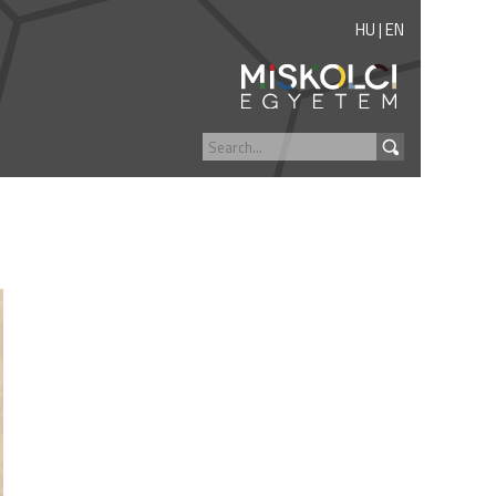
HU
|
EN