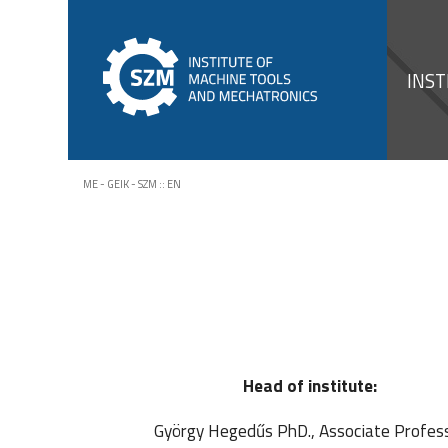
INST
ME - GEIK - SZM
::
EN
Head of institute:
György Hegedűs PhD., Associate Profes