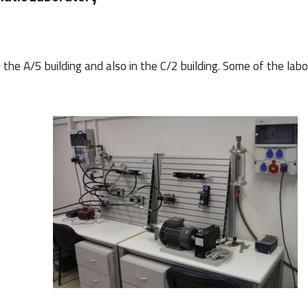
the A/5 building and also in the C/2 building.
Some of the labo