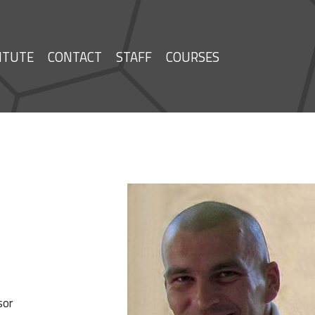
ITUTE
CONTACT
STAFF
COURSES
sor