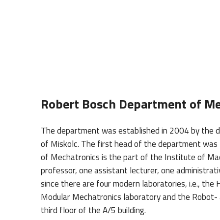
Robert Bosch Department of Me
The department was established in 2004 by the de
of Miskolc. The first head of the department w
of Mechatronics is the part of the Institute of 
professor, one assistant lecturer, one administrat
since there are four modern laboratories, i.e., th
Modular Mechatronics laboratory and the Robot- 
third floor of the A/5 building.