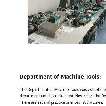
Department of Machine Tools:
The Department of Machine Tools was establishe
department until his retirement.
Nowadays the Depa
There are several practice oriented laboratories: