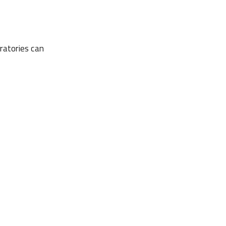
ratories can