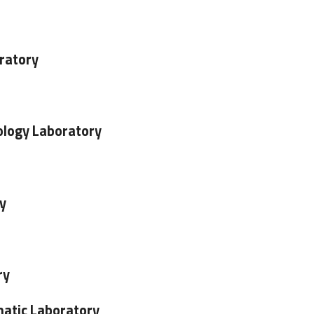
ratory
logy Laboratory
y
ry
atic Laboratory