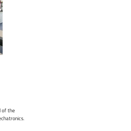
 of the
chatronics.