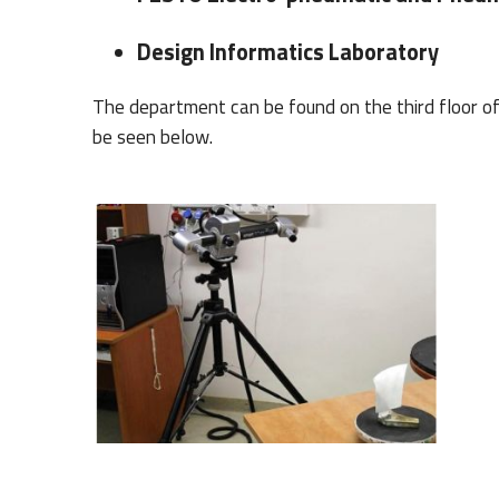
Design Informatics Laboratory
The department can be found on the third floor of 
be seen below.