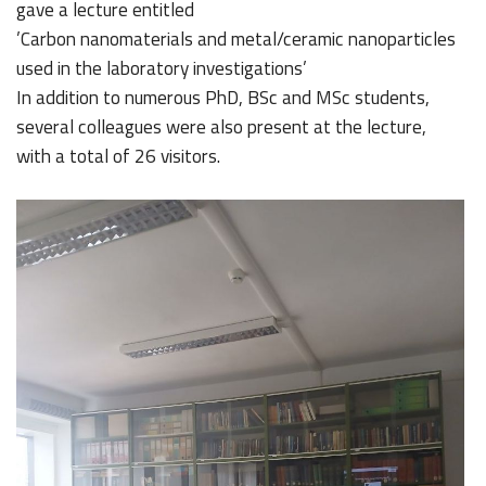
gave a lecture entitled
’Carbon nanomaterials and metal/ceramic nanoparticles
used in the laboratory investigations’
In addition to numerous PhD, BSc and MSc students,
several colleagues were also present at the lecture,
with a total of 26 visitors.