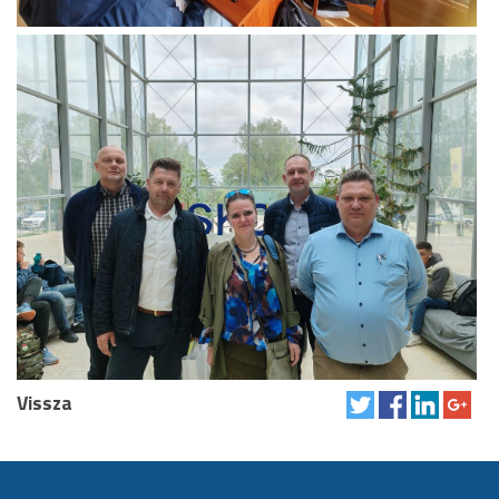
Vissza