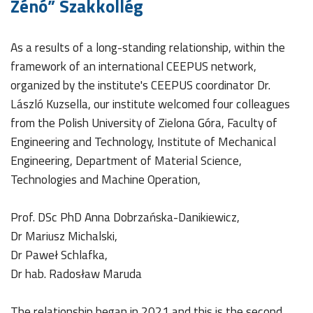
Zénó” Szakkollég
As a results of a long-standing relationship, within the
framework of an international CEEPUS network,
organized by the institute's CEEPUS coordinator Dr.
László Kuzsella, our institute welcomed four colleagues
from the Polish University of Zielona Góra, Faculty of
Engineering and Technology, Institute of Mechanical
Engineering, Department of Material Science,
Technologies and Machine Operation,
Prof. DSc PhD Anna Dobrzańska-Danikiewicz,
Dr Mariusz Michalski,
Dr Paweł Schlafka,
Dr hab. Radosław Maruda
The relationship began in 2021 and this is the second