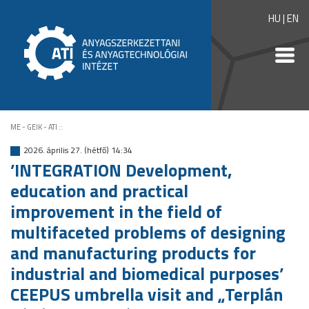
HU
|
EN
ME - GEIK - ATI
::
2026. április 27. (hétfő) 14:34
’INTEGRATION Development,
education and practical
improvement in the field of
multifaceted problems of designing
and manufacturing products for
industrial and biomedical purposes’
CEEPUS umbrella visit and „Terplán