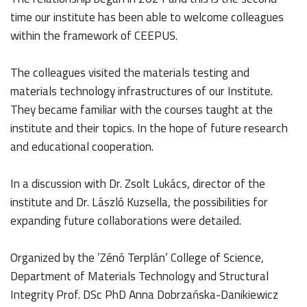
time our institute has been able to welcome colleagues
within the framework of CEEPUS.
The colleagues visited the materials testing and
materials technology infrastructures of our Institute.
They became familiar with the courses taught at the
institute and their topics. In the hope of future research
and educational cooperation.
In a discussion with Dr. Zsolt Lukács, director of the
institute and Dr. László Kuzsella, the possibilities for
expanding future collaborations were detailed.
Organized by the ’Zénó Terplán’ College of Science,
Department of Materials Technology and Structural
Integrity Prof. DSc PhD Anna Dobrzańska-Danikiewicz