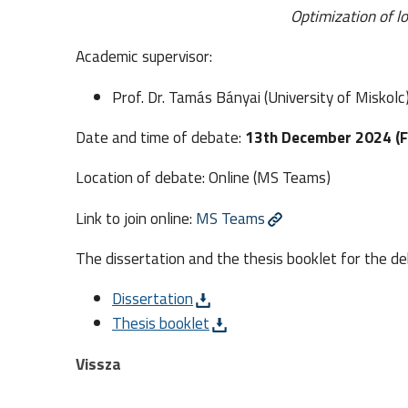
Optimization of l
Academic supervisor:
Prof. Dr. Tamás Bányai (University of Miskolc
Date and time of debate:
13th December 2024 (Fr
Location of debate: Online (MS Teams)
Link to join online:
MS Teams
The dissertation and the thesis booklet for the de
Dissertation
Thesis booklet
Vissza