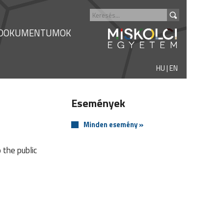
DOKUMENTUMOK
HU
|
EN
Események
Minden esemény »
 the public