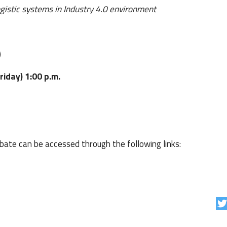
ogistic systems in Industry 4.0 environment
)
iday) 1:00 p.m.
bate can be accessed through the following links: