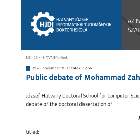
AZ I
SZA
ME - GEIK - HATVANY
::
Hírek
2024. november 15. (péntek) 12:54
Public debate of Mohammad Zah
József Hatvany Doctoral School for Computer Scien
debate of the doctoral dissertation of
titled: