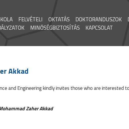
SKOLA
FELVÉTELI
OKTATÁS
DOKTORANDUSZOK
BÁLYZATOK
MINŐSÉGBIZTOSÍTÁS
KAPCSOLAT
er Akkad
ce and Engineering kindly invites those who are interested to
Mohammad Zaher Akkad