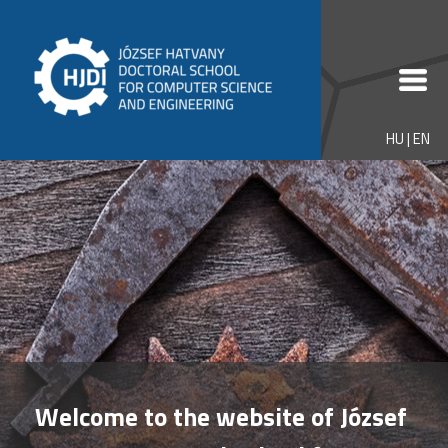
HU
|
EN
Welcome to the website of József