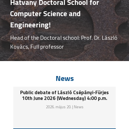
Hatvany Doctoral School for
Computer Science and
Engineering!
Head of the Doctoral school: Prof. Dr. László
Kovács, Full professor
News
Public debate of László Csépányi-Fürjes
10th June 2026 (Wednesday) 4:00 p.m.
2026. május 20. |
News