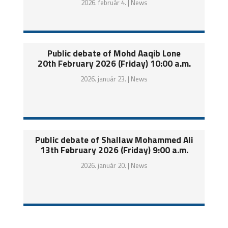
2026. február 4. |
News
Public debate of Mohd Aaqib Lone
20th February 2026 (Friday) 10:00 a.m.
2026. január 23. |
News
Public debate of Shallaw Mohammed Ali
13th February 2026 (Friday) 9:00 a.m.
2026. január 20. |
News