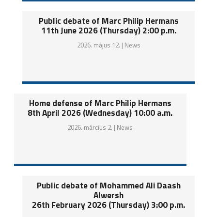
Public debate of Marc Philip Hermans
11th June 2026 (Thursday) 2:00 p.m.
2026. május 12. |
News
Home defense of Marc Philip Hermans
8th April 2026 (Wednesday) 10:00 a.m.
2026. március 2. |
News
Public debate of Mohammed Ali Daash
Alwersh
26th February 2026 (Thursday) 3:00 p.m.