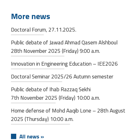
More news
Doctoral Forum, 27.11.2025.
Public debate of Jawad Ahmad Qasem Alshboul
28th November 2025 (Friday) 9:00 a.m.
Innovation in Engineering Education – IEE2026
Doctoral Seminar 2025/26 Autumn semester
Public debate of Ihab Razzaq Sekhi
7th November 2025 (Friday) 10:00 a.m.
Home defense of Mohd Aaqib Lone – 28th August
2025 (Thursday) 10:00 a.m.
All news »