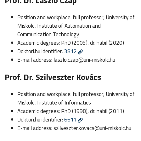
Prof. Dr. László Czap
Position and workplace: full professor, University of
Miskolc, Institute of Automation and
Communication Technology
Academic degrees: PhD (2005), dr. habil (2020)
Doktori.hu identifier:
3812
E-mail address:
laszlo.czap@uni-miskolc.hu
Prof. Dr. Szilveszter Kovács
Position and workplace: full professor, University of
Miskolc, Institute of Informatics
Academic degrees: PhD (1998), dr. habil (2011)
Doktori.hu identifier:
6611
E-mail address:
szilveszter.kovacs@uni-miskolc.hu