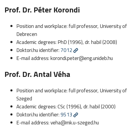
Prof. Dr. Péter Korondi
Position and workplace: full professor, University of
Debrecen
Academic degrees: PhD (1996), dr. habil (2008)
Doktori.hu identifier:
7012
E-mail address:
korondi.peter@eng.unideb.hu
Prof. Dr. Antal Véha
Position and workplace: full professor, University of
Szeged
Academic degrees: CSc (1996), dr. habil (2000)
Doktori.hu identifier:
9513
E-mail address:
veha@mk.u-szeged.hu