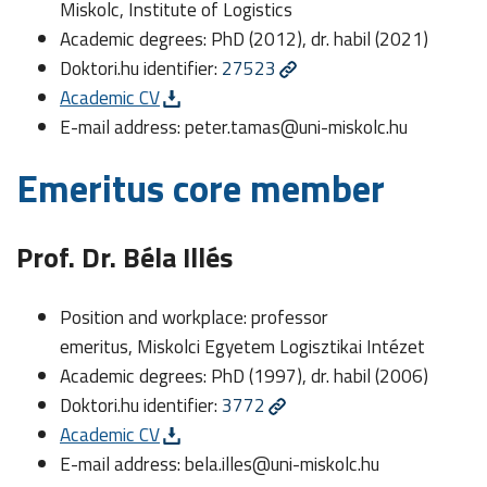
Miskolc, Institute of Logistics
Academic degrees: PhD (2012), dr. habil (2021)
Doktori.hu identifier:
27523
Academic CV
E-mail address:
peter.tamas@uni-miskolc.hu
Emeritus core member
Prof. Dr. Béla Illés
Position and workplace: professor
emeritus, Miskolci Egyetem Logisztikai Intézet
Academic degrees: PhD (1997), dr. habil (2006)
Doktori.hu identifier:
3772
Academic CV
E-mail address:
bela.illes@uni-miskolc.hu