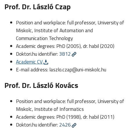
Prof. Dr. László Czap
Position and workplace: full professor, University of
Miskolc, Institute of Automation and
Communication Technology
Academic degrees: PhD (2005), dr. habil (2020)
Doktori.hu identifier:
3812
Academic CV
E-mail address:
laszlo.czap@uni-miskolc.hu
Prof. Dr. László Kovács
Position and workplace: full professor, University of
Miskolc, Institute of Informatics
Academic degrees: PhD (1998), dr. habil (2011)
Doktori.hu identifier:
2426