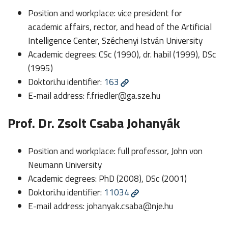
Position and workplace: vice president for
academic affairs, rector, and head of the Artificial
Intelligence Center, Széchenyi István University
Academic degrees: CSc (1990), dr. habil (1999), DSc
(1995)
Doktori.hu identifier:
163
E-mail address:
f.friedler@ga.sze.hu
Prof. Dr. Zsolt Csaba Johanyák
Position and workplace: full professor, John von
Neumann University
Academic degrees: PhD (2008), DSc (2001)
Doktori.hu identifier:
11034
E-mail address:
johanyak.csaba@nje.hu