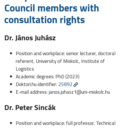
Council members with
consultation rights
Dr. János Juhász
Position and workplace: senior lecturer, doctoral
referent, University of Miskolc, Institute of
Logistics
Academic degrees: PhD (2023)
Doktori.hu identifier:
25892
E-mail address:
janos.juhasz1@uni-miskolc.hu
Dr. Peter Sincák
Position and workplace: full professor, Technical