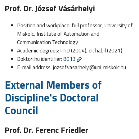
Prof. Dr. József Vásárhelyi
Position and workplace: full professor, University of
Miskolc, Institute of Automation and
Communication Technology
Academic degrees: PhD (2004), dr. habil (2021)
Doktori.hu identifier:
8013
E-mail address:
jozsef.vasarhelyi@uni-miskolc.hu
External Members of
Discipline's Doctoral
Council
Prof. Dr. Ferenc Friedler