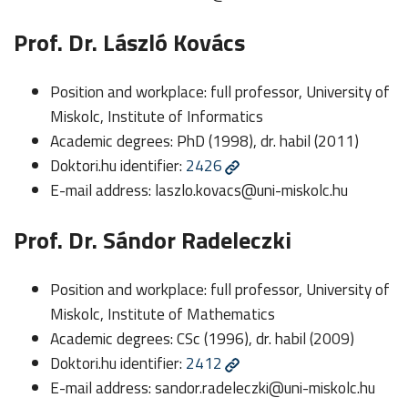
Prof. Dr. László Kovács
Position and workplace: full professor, University of
Miskolc, Institute of Informatics
Academic degrees: PhD (1998), dr. habil (2011)
Doktori.hu identifier:
2426
E-mail address:
laszlo.kovacs@uni-miskolc.hu
Prof. Dr. Sándor Radeleczki
Position and workplace: full professor, University of
Miskolc, Institute of Mathematics
Academic degrees: CSc (1996), dr. habil (2009)
Doktori.hu identifier:
2412
E-mail address:
sandor.radeleczki@uni-miskolc.hu