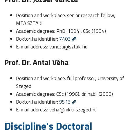
Position and workplace: senior research fellow,
MTA SZTAKI
Academic degrees: PhD (1994), CSc (1994)
Doktori.hu identifier:
7403
E-mail address:
vancza@sztaki.hu
Prof. Dr. Antal Véha
Position and workplace: full professor, University of
Szeged
Academic degrees: CSc (1996), dr. habil (2000)
Doktori.hu identifier:
9513
E-mail address:
veha@mk.u-szeged.hu
Discipline's Doctoral