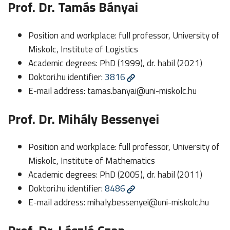
Prof. Dr. Tamás Bányai
Position and workplace: full professor, University of
Miskolc, Institute of Logistics
Academic degrees: PhD (1999), dr. habil (2021)
Doktori.hu identifier:
3816
E-mail address:
tamas.banyai@uni-miskolc.hu
Prof. Dr. Mihály Bessenyei
Position and workplace: full professor, University of
Miskolc, Institute of Mathematics
Academic degrees: PhD (2005), dr. habil (2011)
Doktori.hu identifier:
8486
E-mail address:
mihaly.bessenyei@uni-miskolc.hu