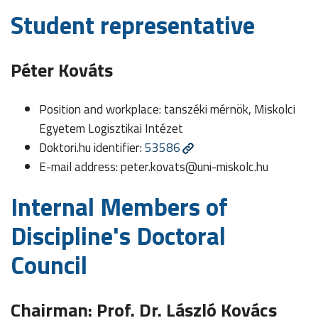
Student representative
Péter Kováts
Position and workplace: tanszéki mérnök, Miskolci
Egyetem Logisztikai Intézet
Doktori.hu identifier:
53586
E-mail address:
peter.kovats@uni-miskolc.hu
Internal Members of
Discipline's Doctoral
Council
Chairman: Prof. Dr. László Kovács