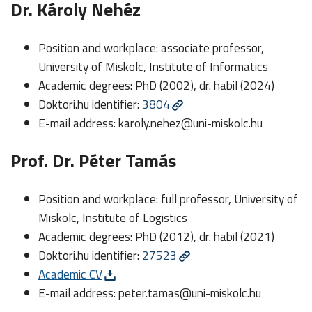
Dr. Károly Nehéz
Position and workplace: associate professor,
University of Miskolc, Institute of Informatics
Academic degrees: PhD (2002), dr. habil (2024)
Doktori.hu identifier:
3804
E-mail address:
karoly.nehez@uni-miskolc.hu
Prof. Dr. Péter Tamás
Position and workplace: full professor, University of
Miskolc, Institute of Logistics
Academic degrees: PhD (2012), dr. habil (2021)
Doktori.hu identifier:
27523
Academic CV
E-mail address:
peter.tamas@uni-miskolc.hu