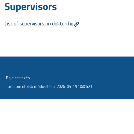
Supervisors
List of supervisors on doktori.hu
Bejelentkezés
Tartalom utolsó módosítása: 2026-04-15 10:01:21