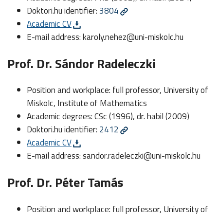
Doktori.hu identifier:
3804
Academic CV
E-mail address:
karoly.nehez@uni-miskolc.hu
Prof. Dr. Sándor Radeleczki
Position and workplace: full professor, University of
Miskolc, Institute of Mathematics
Academic degrees: CSc (1996), dr. habil (2009)
Doktori.hu identifier:
2412
Academic CV
E-mail address:
sandor.radeleczki@uni-miskolc.hu
Prof. Dr. Péter Tamás
Position and workplace: full professor, University of