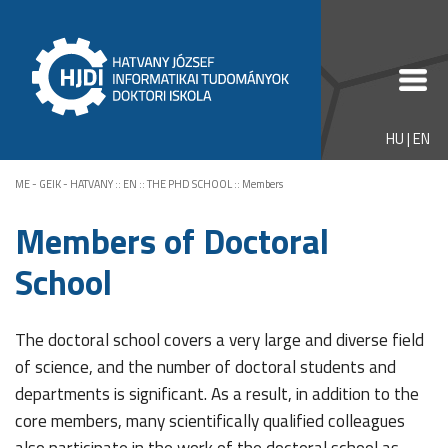
HU
|
EN
ME - GEIK - HATVANY
::
EN
::
THE PHD SCHOOL
::
Members
Members of Doctoral
School
The doctoral school covers a very large and diverse field
of science, and the number of doctoral students and
departments is significant. As a result, in addition to the
core members, many scientifically qualified colleagues
also participate in the work of the doctoral school as