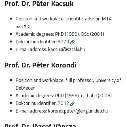
Prof. Dr. Péter Kacsuk
Position and workplace: scientific advisor, MTA
SZTAKI
Academic degrees: PhD (1989), DSc (2001)
Doktori.hu identifier:
3779
E-mail address:
kacsuk@sztaki.hu
Prof. Dr. Péter Korondi
Position and workplace: full professor, University of
Debrecen
Academic degrees: PhD (1996), dr. habil (2008)
Doktori.hu identifier:
7012
E-mail address:
korondi.peter@eng.unideb.hu
Prof. Dr. József Váncza