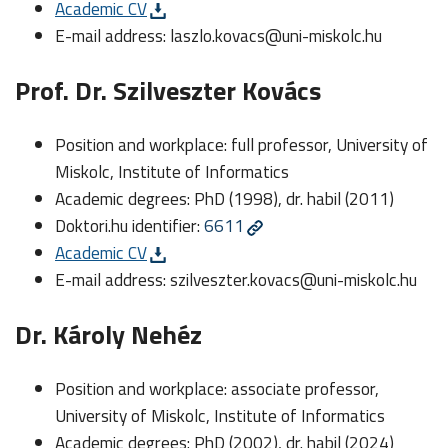
Academic CV
E-mail address:
laszlo.kovacs@uni-miskolc.hu
Prof. Dr. Szilveszter Kovács
Position and workplace: full professor, University of
Miskolc, Institute of Informatics
Academic degrees: PhD (1998), dr. habil (2011)
Doktori.hu identifier:
6611
Academic CV
E-mail address:
szilveszter.kovacs@uni-miskolc.hu
Dr. Károly Nehéz
Position and workplace: associate professor,
University of Miskolc, Institute of Informatics
Academic degrees: PhD (2002), dr. habil (2024)