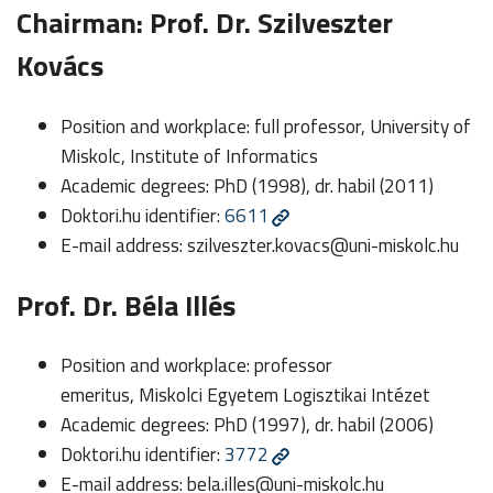
Chairman: Prof. Dr. Szilveszter
Kovács
Position and workplace: full professor, University of
Miskolc, Institute of Informatics
Academic degrees: PhD (1998), dr. habil (2011)
Doktori.hu identifier:
6611
E-mail address:
szilveszter.kovacs@uni-miskolc.hu
Prof. Dr. Béla Illés
Position and workplace: professor
emeritus, Miskolci Egyetem Logisztikai Intézet
Academic degrees: PhD (1997), dr. habil (2006)
Doktori.hu identifier:
3772
E-mail address:
bela.illes@uni-miskolc.hu