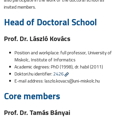
invited members.
Head of Doctoral School
Prof. Dr. László Kovács
Position and workplace: full professor, University of
Miskolc, Institute of Informatics
Academic degrees: PhD (1998), dr. habil (2011)
Doktori.hu identifier:
2426
E-mail address:
laszlo.kovacs@uni-miskolc.hu
Core members
Prof. Dr. Tamás Bányai