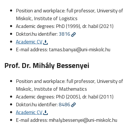
Position and workplace: full professor, University of
Miskolc, Institute of Logistics
Academic degrees: PhD (1999), dr. habil (2021)
Doktori.hu identifier:
3816
Academic CV
E-mail address:
tamas.banyai@uni-miskolc.hu
Prof. Dr. Mihály Bessenyei
Position and workplace: full professor, University of
Miskolc, Institute of Mathematics
Academic degrees: PhD (2005), dr. habil (2011)
Doktori.hu identifier:
8486
Academic CV
E-mail address:
mihaly.bessenyei@uni-miskolc.hu