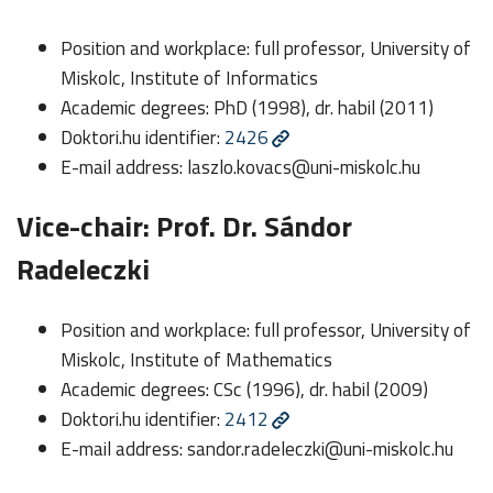
Position and workplace: full professor, University of
Miskolc, Institute of Informatics
Academic degrees: PhD (1998), dr. habil (2011)
Doktori.hu identifier:
2426
E-mail address:
laszlo.kovacs@uni-miskolc.hu
Vice-chair: Prof. Dr. Sándor
Radeleczki
Position and workplace: full professor, University of
Miskolc, Institute of Mathematics
Academic degrees: CSc (1996), dr. habil (2009)
Doktori.hu identifier:
2412
E-mail address:
sandor.radeleczki@uni-miskolc.hu