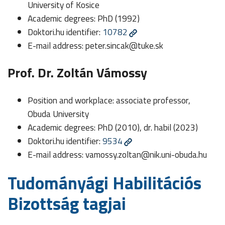
University of Kosice
Academic degrees: PhD (1992)
Doktori.hu identifier:
10782
E-mail address:
peter.sincak@tuke.sk
Prof. Dr. Zoltán Vámossy
Position and workplace: associate professor,
Obuda University
Academic degrees: PhD (2010), dr. habil (2023)
Doktori.hu identifier:
9534
E-mail address:
vamossy.zoltan@nik.uni-obuda.hu
Tudományági Habilitációs
Bizottság tagjai