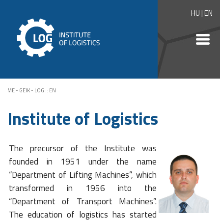
HU
|
EN
ME - GEIK - LOG
::
EN
Institute of Logistics
The precursor of the Institute was
founded in 1951 under the name
“Department of Lifting Machines”, which
transformed in 1956 into the
“Department of Transport Machines”.
The education of logistics has started