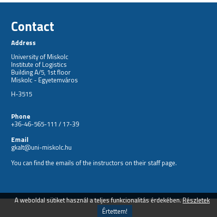
Contact
Address
University of Miskolc
Institute of Logistics
Building A/5, 1st floor
Miskolc - Egyetemváros
H-3515
Phone
+36-46-565-111 / 17-39
Email
gkalt@uni-miskolc.hu
You can find the emails of the instructors on their
staff
page.
A weboldal sütiket használ a teljes funkcionalitás érdekében.
Részletek