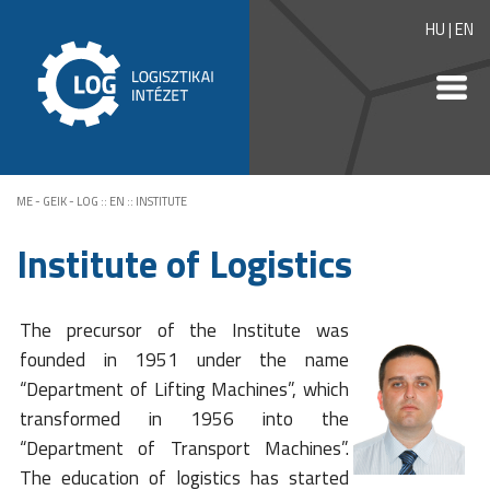
HU
|
EN
ME - GEIK - LOG
::
EN
::
INSTITUTE
Institute of Logistics
The precursor of the Institute was
founded in 1951 under the name
“Department of Lifting Machines”, which
transformed in 1956 into the
“Department of Transport Machines”.
The education of logistics has started