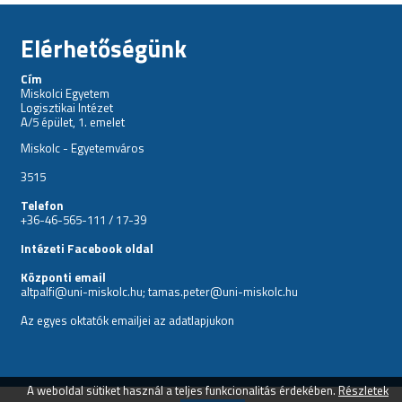
Elérhetőségünk
Cím
Miskolci Egyetem
Logisztikai Intézet
A/5 épület, 1. emelet
Miskolc - Egyetemváros
3515
Telefon
+36-46-565-111 / 17-39
Intézeti Facebook oldal
Központi email
altpalfi@uni-miskolc.hu; tamas.peter@uni-miskolc.hu
Az egyes oktatók emailjei az
adatlapjukon
A weboldal sütiket használ a teljes funkcionalitás érdekében.
Részletek