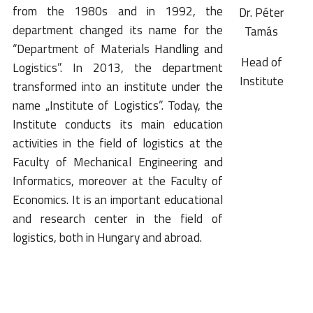
from the 1980s and in 1992, the
Dr. Péter
department changed its name for the
Tamás
“Department of Materials Handling and
Head of
Logistics”. In 2013, the department
Institute
transformed into an institute under the
name „Institute of Logistics”. Today, the
Institute conducts its main education
activities in the field of logistics at the
Faculty of Mechanical Engineering and
Informatics, moreover at the Faculty of
Economics. It is an important educational
and research center in the field of
logistics, both in Hungary and abroad.