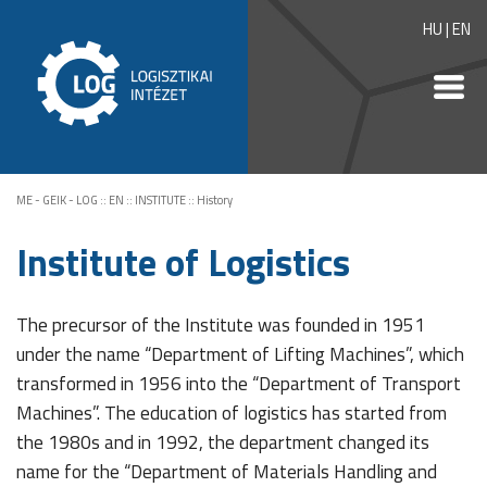
HU
|
EN
ME - GEIK - LOG
::
EN
::
INSTITUTE
::
History
Institute of Logistics
The precursor of the Institute was founded in 1951
under the name “Department of Lifting Machines”, which
transformed in 1956 into the “Department of Transport
Machines”. The education of logistics has started from
the 1980s and in 1992, the department changed its
name for the “Department of Materials Handling and