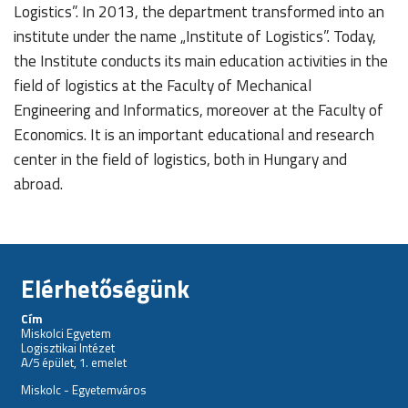
Logistics”. In 2013, the department transformed into an
institute under the name „Institute of Logistics”. Today,
the Institute conducts its main education activities in the
field of logistics at the Faculty of Mechanical
Engineering and Informatics, moreover at the Faculty of
Economics. It is an important educational and research
center in the field of logistics, both in Hungary and
abroad.
Elérhetőségünk
Cím
Miskolci Egyetem
Logisztikai Intézet
A/5 épület, 1. emelet
Miskolc - Egyetemváros