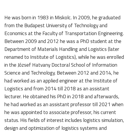
He was born in 1983 in Miskolc. In 2009, he graduated
from the Budapest University of Technology and
Economics at the Faculty of Transportation Engineering.
Between 2009 and 2012 he was a PhD student at the
Department of Materials Handling and Logistics (later
renamed to Institute of Logistics), while he was enrolled
in the József Hatvany Doctoral School of Information
Science and Technology. Between 2012 and 2014, he
had worked as an applied engineer at the Institute of
Logistics and from 2014 till 2018 as an assistant
lecturer. He obtained his PhD in 2018 and afterwards,
he had worked as an assistant professor till 2021 when
he was appointed to associate professor, his current
status. His fields of interest includes logistics simulation,
design and optimization of logistics systems and