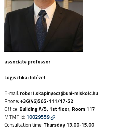
associate professor
Logisztikai Intézet
E-mail:
robert.skapinyecz@uni-miskolc.hu
Phone:
+36(46)565-111/17-52
Office:
Building A/5, 1st floor, Room 117
MTMT id:
10029559
Consultation time:
Thursday 13.00-15.00