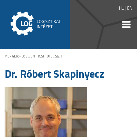
HU
|
EN
ME - GEIK - LOG
::
EN
::
INSTITUTE
::
Staff
Dr. Róbert Skapinyecz