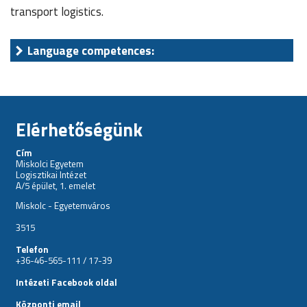
transport logistics.
Language competences:
Elérhetőségünk
Cím
Miskolci Egyetem
Logisztikai Intézet
A/5 épület, 1. emelet
Miskolc - Egyetemváros
3515
Telefon
+36-46-565-111 / 17-39
Intézeti Facebook oldal
Központi email